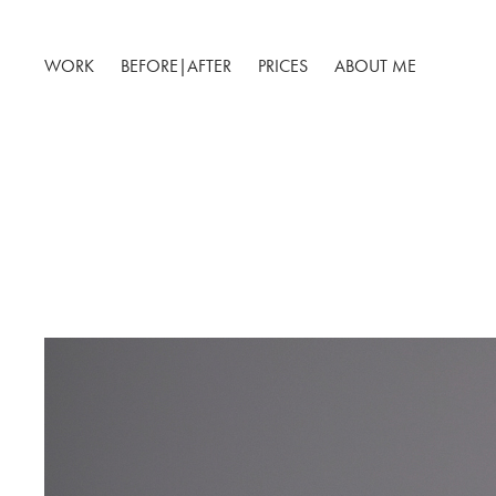
WORK
BEFORE|AFTER
PRICES
ABOUT ME