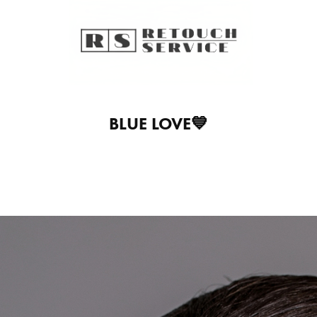
BLUE LOVE💙