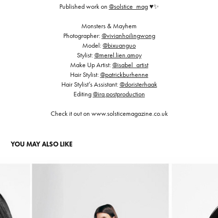
Published work on
@solstice_mag
♥️✨
Monsters & Mayhem
Photographer:
@vivianhoilingwong
Model:
@bixuanguo
Stylist:
@merel.lien.amoy
Make Up Artist:
@isabel_artist
Hair Stylist:
@patrickburhenne
Hair Stylist’s Assistant:
@doristerhaak
Editing
@ira.postproduction
Check it out on www.solsticemagazine.co.uk
YOU MAY ALSO LIKE