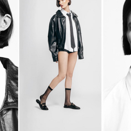
EDGE & ELEGANCE!
2025