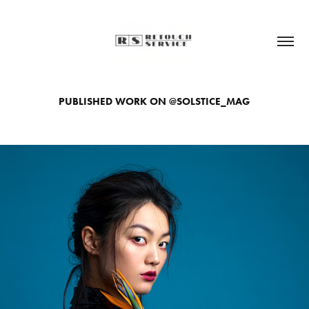
PUBLISHED WORK ON @SOLSTICE_MAG