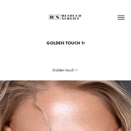
GOLDEN TOUCH ✨
Golden touch ✨