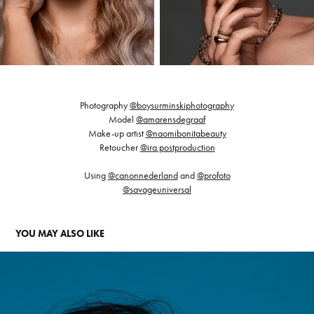
Photography
@boysurminskiphotography
Model
@amarensdegraaf
Make-up artist
@naomibonitabeauty
Retoucher
@ira.postproduction
Using
@canonnederland
and
@profoto
@savageuniversal
YOU MAY ALSO LIKE