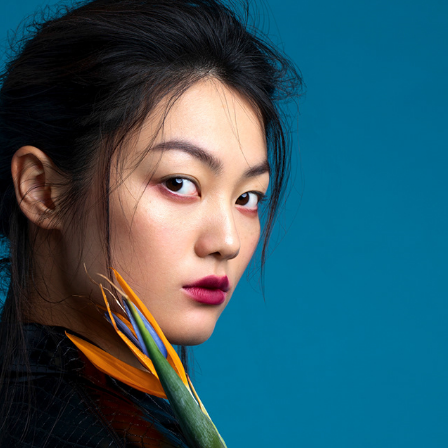
PUBLISHED WORK ON @SOLSTICE_MAG
2023