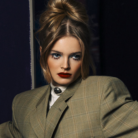
PORTRAIT OF A LADY II (RETOUCHING)
2026