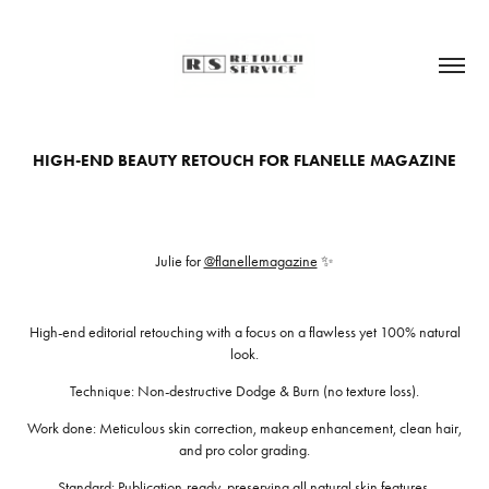
HIGH-END BEAUTY RETOUCH FOR FLANELLE MAGAZINE
Julie for
@flanellemagazine
✨
High-end editorial retouching with a focus on a flawless yet 100% natural
look.
Technique: Non-destructive Dodge & Burn (no texture loss).
Work done: Meticulous skin correction, makeup enhancement, clean hair,
and pro color grading.
Standard: Publication-ready, preserving all natural skin features.