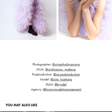
Photographer:
@vivianhoilingwong
MUA:
@cristinarosu_makeup
Postproduction:
@ira.postproduction
Model:
@julie_hoekstra
Stylist:
@krysdel
Agency:
@knownmodelmanagement
YOU MAY ALSO LIKE