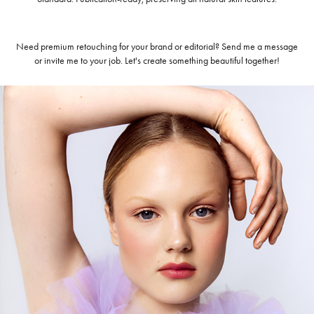
Need premium retouching for your brand or editorial? Send me a message
or invite me to your job. Let's create something beautiful together!